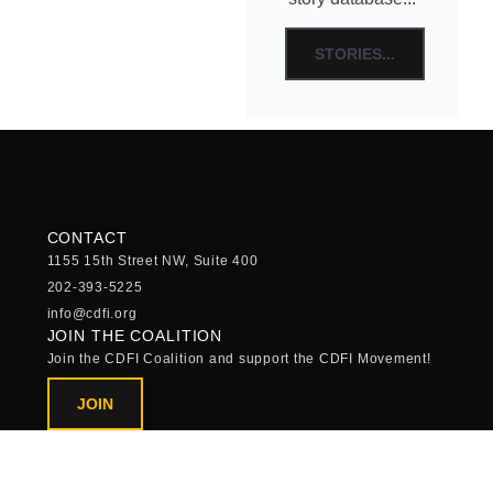
STORIES...
CONTACT
1155 15th Street NW, Suite 400
202-393-5225
info@cdfi.org
JOIN THE COALITION
Join the CDFI Coalition and support the CDFI Movement!
JOIN