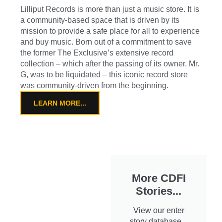
Lilliput Records is more than just a music store. It is
a community-based space that is driven by its
mission to provide a safe place for all to experience
and buy music. Born out of a commitment to save
the former The Exclusive’s extensive record
collection – which after the passing of its owner, Mr.
G, was to be liquidated – this iconic record store
was community-driven from the beginning.
LEARN MORE...
More CDFI
Stories...
View our enter
story database...