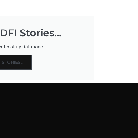
FI Stories...
nter story database...
STORIES...