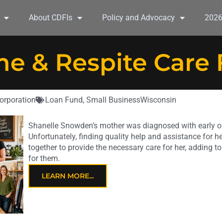
About CDFIs
Policy and Advocacy
202
e & Respite Care
orporation
Loan Fund
,
Small Business
Wisconsin
Shanelle Snowden’s mother was diagnosed with early o
Unfortunately, finding quality help and assistance for her
together to provide the necessary care for her, adding to
for them.
LEARN MORE...