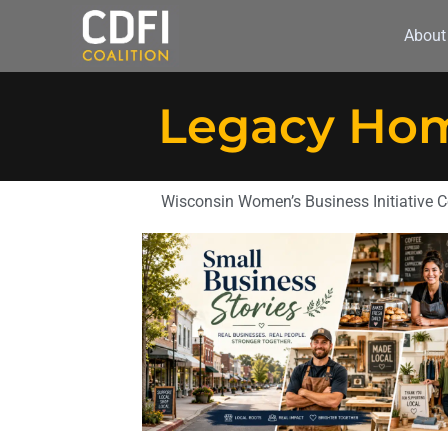
About
Legacy Hom
Wisconsin Women’s Business Initiative C