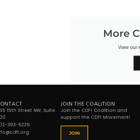
More CD
View our e
CONTACT
JOIN THE COALITION
155 15th Street NW, Suite
Join the CDFI Coalition and
00
support the CDFI Movement!
02-393-5225
nfo@cdfi.org
JOIN