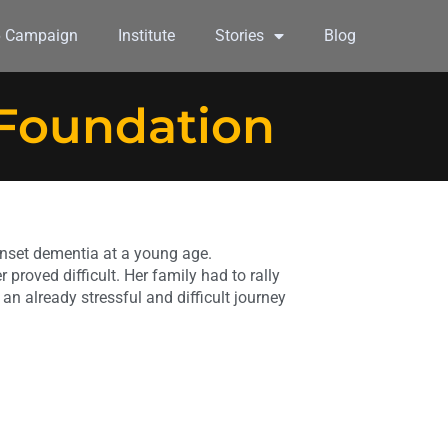
6 Campaign
Institute
Stories
Blog
 Foundation
nset dementia at a young age.
 proved difficult. Her family had to rally
 an already stressful and difficult journey