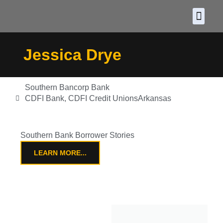
About CDF
Policy and
2026 C
Jessica Drye
Southern Bancorp Bank
CDFI Bank
,
CDFI Credit Unions
Arkansas
Southern Bank Borrower Stories
LEARN MORE...