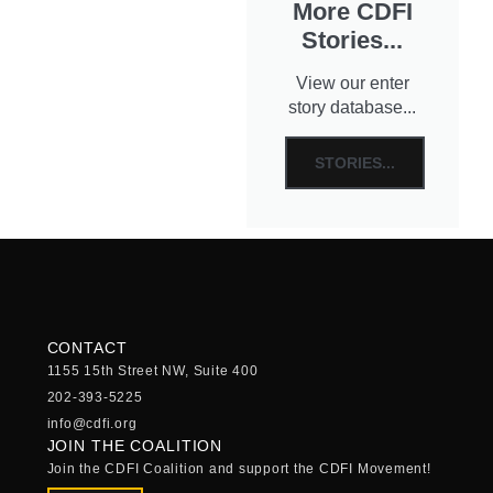
More CDFI
Stories...
View our enter
story database...
STORIES...
CONTACT
1155 15th Street NW, Suite 400
202-393-5225
info@cdfi.org
JOIN THE COALITION
Join the CDFI Coalition and support the CDFI Movement!