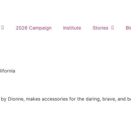
2026 Campaign
Institute
Stories
Bl
lifornia
by Dionne, makes accessories for the daring, brave, and bea