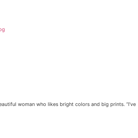
og
utiful woman who likes bright colors and big prints. “I’ve