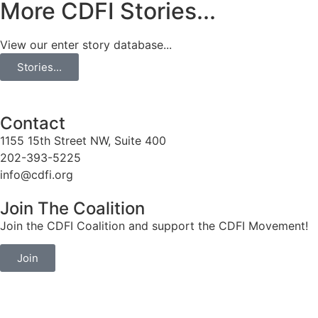
More CDFI Stories...
View our enter story database...
Stories...
Contact
1155 15th Street NW, Suite 400
202-393-5225
info@cdfi.org
Join The Coalition
Join the CDFI Coalition and support the CDFI Movement!
Join