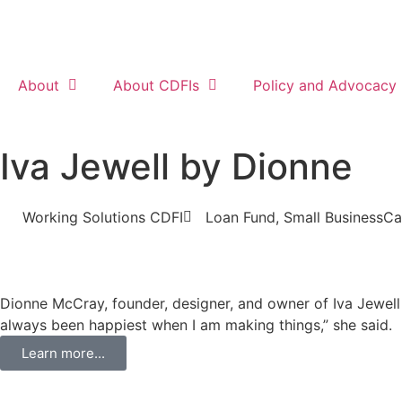
About
About CDFIs
Policy and Advocacy
Iva Jewell by Dionne
Working Solutions CDFI
Loan Fund
,
Small Business
Ca
Dionne McCray, founder, designer, and owner of Iva Jewell 
always been happiest when I am making things,” she said.
Learn more...