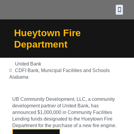
About CDF
Policy and
2026 C
Hueytown Fire
Department
United Bank
CDFI Bank
,
Municipal Facilities and Schools
Alabama
UB Community Development, LLC, a community
development partner of United Bank, has
announced $1,000,000 in Community Facilities
Lending funds designated to the Hueytown Fire
Department for the purchase of a new fire engine.