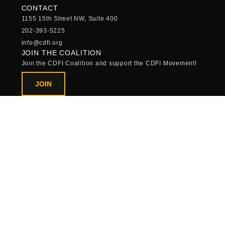
CONTACT
1155 15th Street NW, Suite 400
202-393-5225
info@cdfi.org
JOIN THE COALITION
Join the CDFI Coalition and support the CDFI Movement!
JOIN