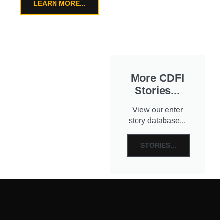
LEARN MORE...
More CDFI
Stories...
View our enter
story database...
STORIES...