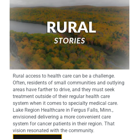
Rural access to health care can be a challenge.
Often, residents of small communities and outlying
areas have farther to drive, and they must seek
treatment outside of their regular health care
system when it comes to specialty medical care.
Lake Region Healthcare in Fergus Falls, Minn.,
envisioned delivering a more convenient care
system for cancer patients in their region. That
vision resonated with the community.