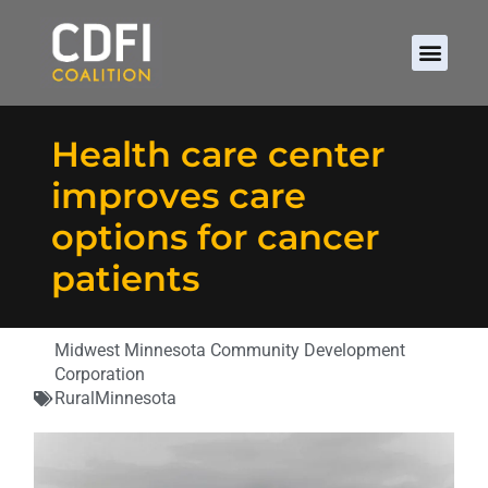
Health care center
improves care
options for cancer
patients
Midwest Minnesota Community Development
Corporation
Rural
Minnesota