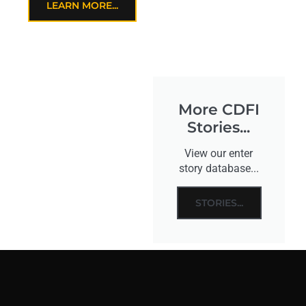
LEARN MORE...
More CDFI
Stories...
View our enter
story database...
STORIES...