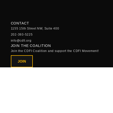
CONTACT
1155 15th Street NW, Suite 400
202-393-5225
info@cdfi.org
JOIN THE COALITION
Join the CDFI Coalition and support the CDFI Movement!
JOIN