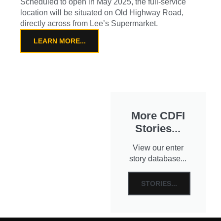
Scheduled to open in May 2025, the full-service
location will be situated on Old Highway Road,
directly across from Lee’s Supermarket.
LEARN MORE...
More CDFI
Stories...
View our enter
story database...
STORIES...