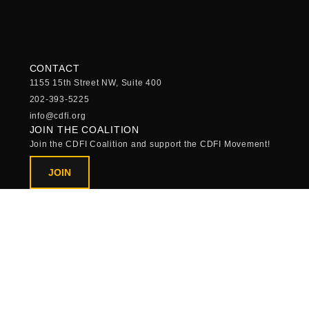
CONTACT
1155 15th Street NW, Suite 400
202-393-5225
info@cdfi.org
JOIN THE COALITION
Join the CDFI Coalition and support the CDFI Movement!
JOIN