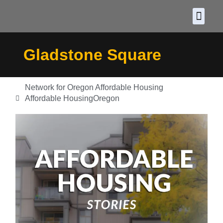
About CDF
Policy and
2026 C
Gladstone Square
Network for Oregon Affordable Housing
Affordable Housing
Oregon