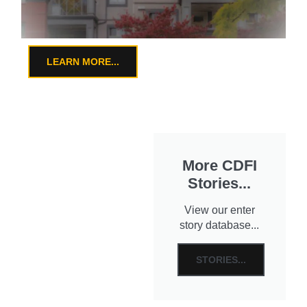
LEARN MORE...
More CDFI
Stories...
View our enter
story database...
STORIES...