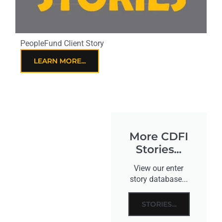
PeopleFund Client Story
LEARN MORE...
More CDFI
Stories...
View our enter
story database...
STORIES...