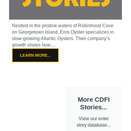
Nestled in the pristine waters of Robinhood Cove
on Georgetown Island, Eros Oyster specializes in
slow-growing Atlantic Oysters. Their company’s
growth shows how…
LEARN MORE...
More CDFI
Stories...
View our enter
story database...