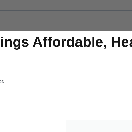
rings Affordable, He
es