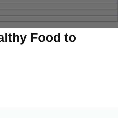
althy Food to