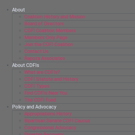
Skip
to
About
content
Coalition History and Mission
Board of Directors
CDFI Coalition Members
Members Only Page
Join the CDFI Coalition
Contact Us
Rapoza Associates
About CDFIs
What are CDFIs?
CDFI Statute and History
CDFI Types
Find CDFIs Near You
The CDFI Fund
Policy and Advocacy
Appropriations History
Bipartisan Senate CDFI Caucus
Congressional Advocacy
Disaster Recovery