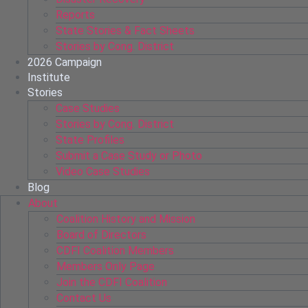
Reports
State Stories & Fact Sheets
Stories by Cong. District
2026 Campaign
Institute
Stories
Case Studies
Stories by Cong. District
State Profiles
Submit a Case Study or Photo
Video Case Studies
Blog
About
Coalition History and Mission
Board of Directors
CDFI Coalition Members
Members Only Page
Join the CDFI Coalition
Contact Us