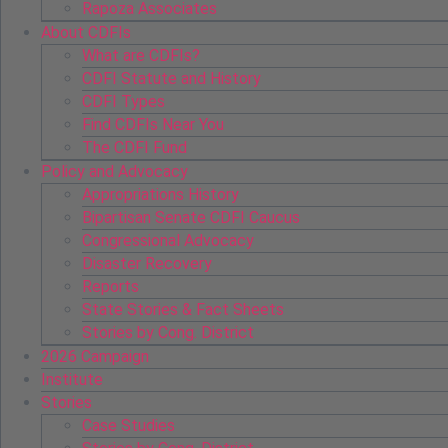
Rapoza Associates
About CDFIs
What are CDFIs?
CDFI Statute and History
CDFI Types
Find CDFIs Near You
The CDFI Fund
Policy and Advocacy
Appropriations History
Bipartisan Senate CDFI Caucus
Congressional Advocacy
Disaster Recovery
Reports
State Stories & Fact Sheets
Stories by Cong. District
2026 Campaign
Institute
Stories
Case Studies