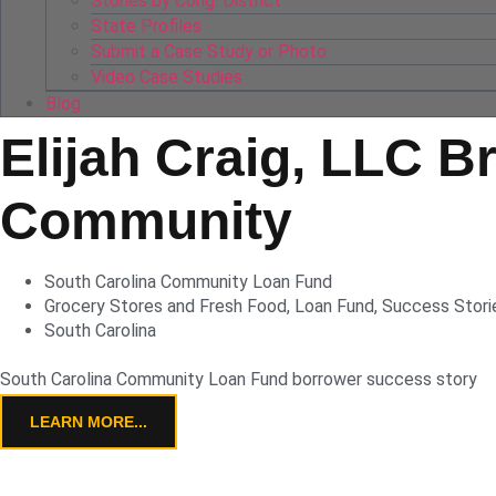
Stories by Cong. District
State Profiles
Submit a Case Study or Photo
Video Case Studies
Blog
Elijah Craig, LLC B
Community
South Carolina Community Loan Fund
Grocery Stores and Fresh Food
,
Loan Fund
,
Success Stori
South Carolina
South Carolina Community Loan Fund borrower success story
LEARN MORE...