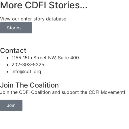
More CDFI Stories...
View our enter story database...
Stories...
Contact
1155 15th Street NW, Suite 400
202-393-5225
info@cdfi.org
Join The Coalition
Join the CDFI Coalition and support the CDFI Movement!
Join