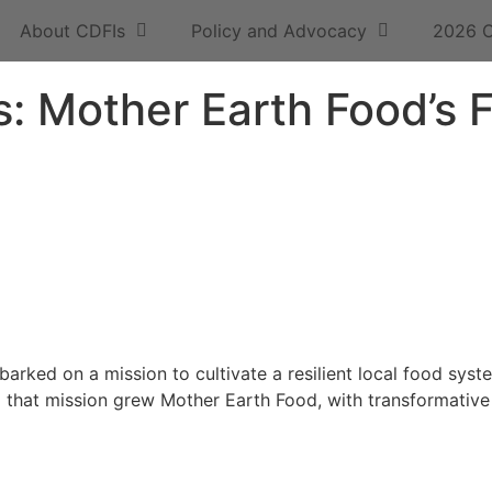
About CDFIs
Policy and Advocacy
2026 
: Mother Earth Food’s F
arked on a mission to cultivate a resilient local food sys
m that mission grew Mother Earth Food, with transformativ