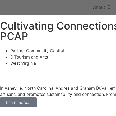
About
Cultivating Connections
PCAP
Partner Community Capital
Tourism and Arts
West Virginia
In Asheville, North Carolina, Andrea and Graham DuVall emb
artisans, and promotes sustainability and connection. Fro
Learn more...