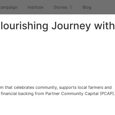
Campaign
Institute
Stories
Blog
lourishing Journey with
tem that celebrates community, supports local farmers and
e financial backing from Partner Community Capital (PCAP).