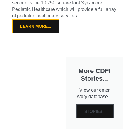
second is the 10,750 square foot Sycamore
Pediatric Healthcare which will provide a full array
of pediatric healthcare services.
LEARN MORE...
More CDFI
Stories...
View our enter
story database...
STORIES...