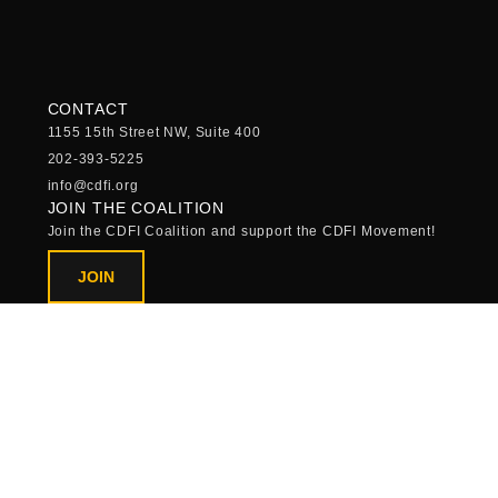
CONTACT
1155 15th Street NW, Suite 400
202-393-5225
info@cdfi.org
JOIN THE COALITION
Join the CDFI Coalition and support the CDFI Movement!
JOIN