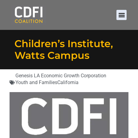
Children’s Institute,
Watts Campus
Genesis LA Economic Growth Corporation
Youth and Families
California