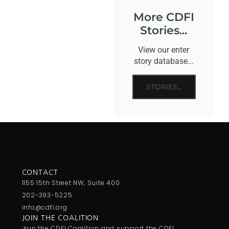
More CDFI
Stories...
View our enter
story database...
STORIES...
CONTACT
1155 15th Street NW, Suite 400
202-393-5225
info@cdfi.org
JOIN THE COALITION
Join the CDFI Coalition and support the CDFI