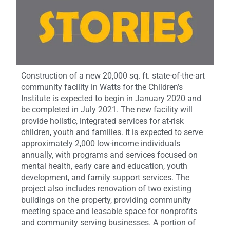
Construction of a new 20,000 sq. ft. state-of-the-art
community facility in Watts for the Children’s
Institute is expected to begin in January 2020 and
be completed in July 2021. The new facility will
provide holistic, integrated services for at-risk
children, youth and families. It is expected to serve
approximately 2,000 low-income individuals
annually, with programs and services focused on
mental health, early care and education, youth
development, and family support services. The
project also includes renovation of two existing
buildings on the property, providing community
meeting space and leasable space for nonprofits
and community serving businesses. A portion of