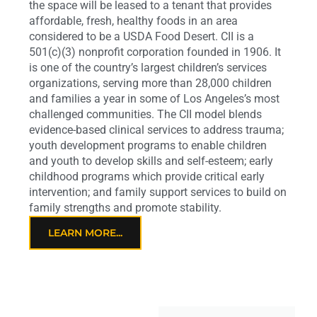
the space will be leased to a tenant that provides
affordable, fresh, healthy foods in an area
considered to be a USDA Food Desert. CII is a
501(c)(3) nonprofit corporation founded in 1906. It
is one of the country’s largest children’s services
organizations, serving more than 28,000 children
and families a year in some of Los Angeles’s most
challenged communities. The CII model blends
evidence-based clinical services to address trauma;
youth development programs to enable children
and youth to develop skills and self-esteem; early
childhood programs which provide critical early
intervention; and family support services to build on
family strengths and promote stability.
LEARN MORE...