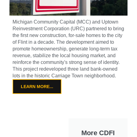
Michigan Community Capital (MCC) and Uptown
Reinvestment Corporation (URC) partnered to bring
the first new construction, for-sale homes to the city
of Flint in a decade. The development aimed to
promote homeownership, generate long-term tax
revenue, stabilize the local housing market, and
reinforce the community's strong sense of identity.
This project redeveloped three land bank-owned
lots in the historic Carriage Town neighborhood.
LEARN MORE...
More CDFI