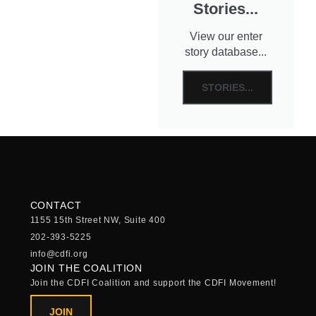
Stories...
View our enter
story database...
STORIES...
CONTACT
1155 15th Street NW, Suite 400
202-393-5225
info@cdfi.org
JOIN THE COALITION
Join the CDFI Coalition and support the CDFI Movement!
JOIN