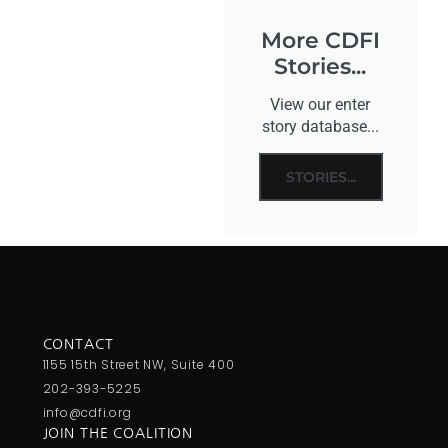
More CDFI
Stories...
View our enter
story database...
STORIES...
CONTACT
1155 15th Street NW, Suite 400
202-393-5225
info@cdfi.org
JOIN THE COALITION