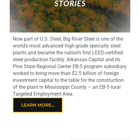
Now part of U.S. Steel, Big River Steel is one of the
world’s most advanced high-grade specialty steel
plants and became the nation’s first LEED-certified
steel production facility. Arkansas Capital and its
Pine State Regional Center EB-5 program subsidiary
worked to bring more than $2.5 billion of foreign
investment capital to the table for the construction
of the plant in Mississippi County – an EB-5 rural
Targeted Employment Area.
LEARN MORE...