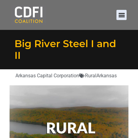
Big River Steel I and
II
Arkansas Capital Corporation
Rural
Arkansas