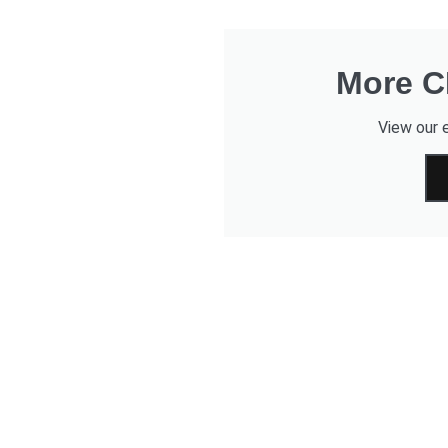
More CD
View our e