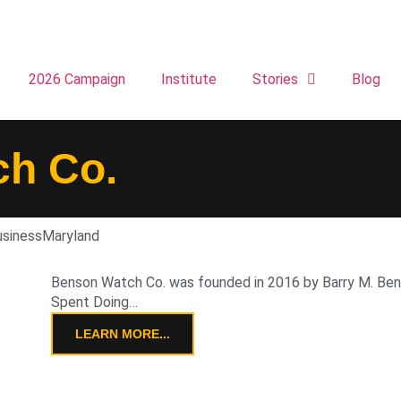
2026 Campaign
Institute
Stories
Blog
h Co.
usiness
Maryland
Benson Watch Co. was founded in 2016 by Barry M. Bens
Spent Doing…
LEARN MORE...