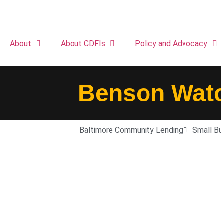
About
About CDFIs
Policy and Advocacy
Benson Watc
Baltimore Community Lending
Small B