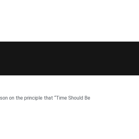
on on the principle that “Time Should Be