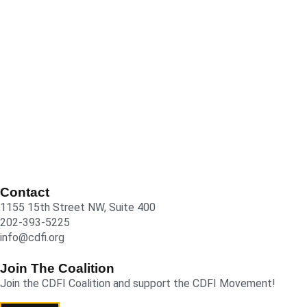
Contact
1155 15th Street NW, Suite 400
202-393-5225
info@cdfi.org
Join The Coalition
Join the CDFI Coalition and support the CDFI Movement!