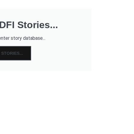
FI Stories...
nter story database...
STORIES...