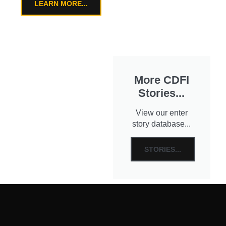
LEARN MORE...
More CDFI
Stories...
View our enter
story database...
STORIES...