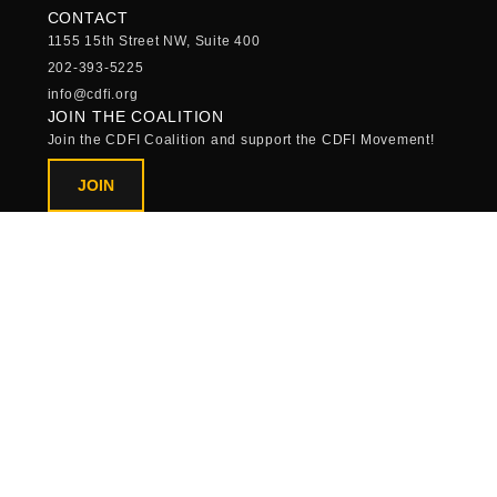
CONTACT
1155 15th Street NW, Suite 400
202-393-5225
info@cdfi.org
JOIN THE COALITION
Join the CDFI Coalition and support the CDFI Movement!
JOIN