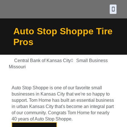
About CDF
Policy and
2026 C
Auto Stop Shoppe Tire
Pros
Central Bank of Kansas City
Small Business
Missouri
Auto Stop Shoppe is one of our favorite small
businesses in Kansas City that we're so happy to
support. Tom Horne has built an essential business
in urban Kansas City that's become an integral part
of our community. Congrats Tom Horne for nearly
40 years of Auto Stop Shoppe.