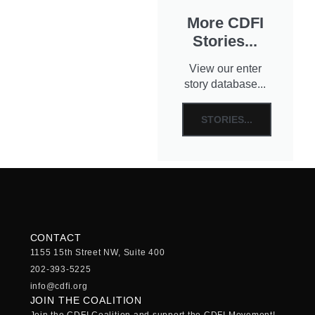
More CDFI
Stories...
View our enter
story database...
STORIES...
CONTACT
1155 15th Street NW, Suite 400
202-393-5225
info@cdfi.org
JOIN THE COALITION
Join the CDFI Coalition and support the CDFI Movement!