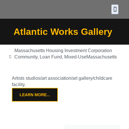
About CDF
Policy and
2026 C
Atlantic Works Gallery
Massachusetts Housing Investment Corporation
Community
,
Loan Fund
,
Mixed-Use
Massachusetts
Artists studios/art association/art gallery/childcare
facility.
LEARN MORE...