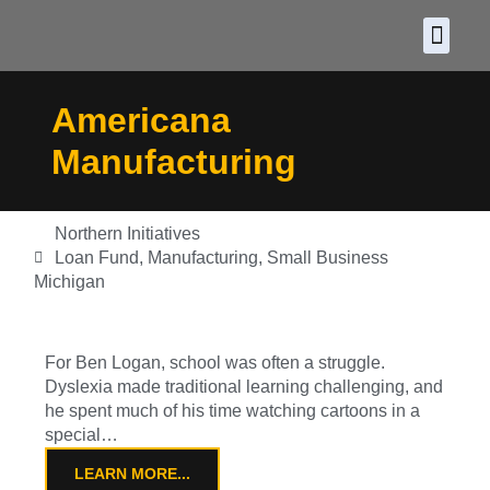
About CDF
Policy and
2026 C
Americana
Manufacturing
Northern Initiatives
Loan Fund
,
Manufacturing
,
Small Business
Michigan
For Ben Logan, school was often a struggle.
Dyslexia made traditional learning challenging, and
he spent much of his time watching cartoons in a
special…
LEARN MORE...