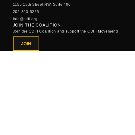
1155 15th Street NW, Suite 400
202-393-5225
info@cdfi.org
JOIN THE COALITION
Join the CDFI Coalition and support the CDFI Movement!
JOIN