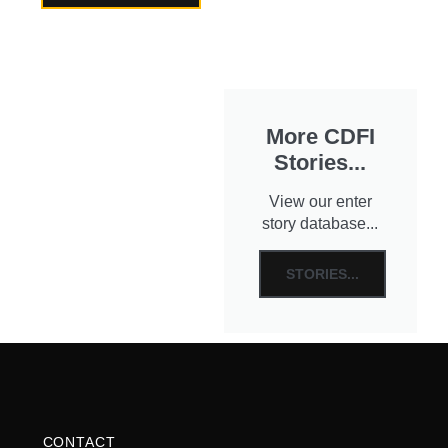
More CDFI
Stories...
View our enter
story database...
STORIES...
CONTACT