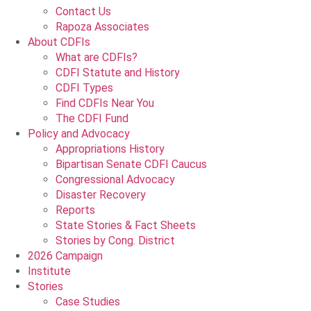
Contact Us
Rapoza Associates
About CDFIs
What are CDFIs?
CDFI Statute and History
CDFI Types
Find CDFIs Near You
The CDFI Fund
Policy and Advocacy
Appropriations History
Bipartisan Senate CDFI Caucus
Congressional Advocacy
Disaster Recovery
Reports
State Stories & Fact Sheets
Stories by Cong. District
2026 Campaign
Institute
Stories
Case Studies