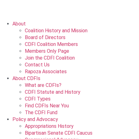
About
Coalition History and Mission
Board of Directors
CDFI Coalition Members
Members Only Page
Join the CDFI Coalition
Contact Us
Rapoza Associates
About CDFIs
What are CDFIs?
CDFI Statute and History
CDFI Types
Find CDFIs Near You
The CDFI Fund
Policy and Advocacy
Appropriations History
Bipartisan Senate CDFI Caucus