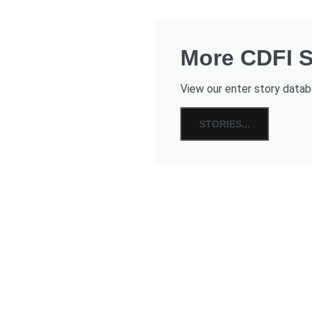
More CDFI St
View our enter story databa
STORIES...