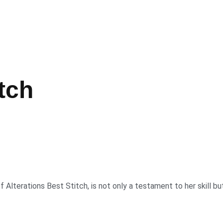
tch
Alterations Best Stitch, is not only a testament to her skill bu