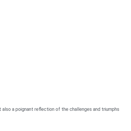
t also a poignant reflection of the challenges and triumphs