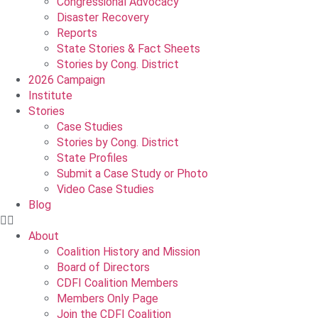
Congressional Advocacy
Disaster Recovery
Reports
State Stories & Fact Sheets
Stories by Cong. District
2026 Campaign
Institute
Stories
Case Studies
Stories by Cong. District
State Profiles
Submit a Case Study or Photo
Video Case Studies
Blog
About
Coalition History and Mission
Board of Directors
CDFI Coalition Members
Members Only Page
Join the CDFI Coalition