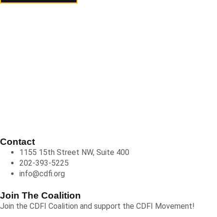
Contact
1155 15th Street NW, Suite 400
202-393-5225
info@cdfi.org
Join The Coalition
Join the CDFI Coalition and support the CDFI Movement!