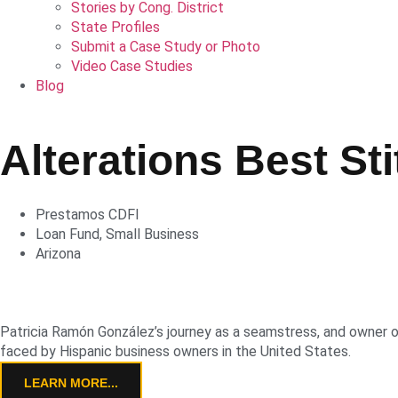
Stories by Cong. District
State Profiles
Submit a Case Study or Photo
Video Case Studies
Blog
Alterations Best Sti
Prestamos CDFI
Loan Fund
,
Small Business
Arizona
Patricia Ramón González’s journey as a seamstress, and owner of 
faced by Hispanic business owners in the United States.
LEARN MORE...