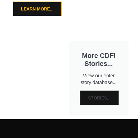
LEARN MORE...
More CDFI
Stories...
View our enter
story database...
STORIES...