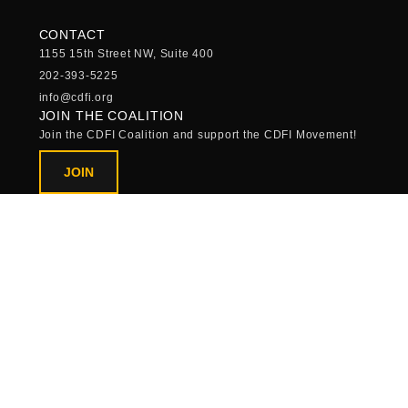
CONTACT
1155 15th Street NW, Suite 400
202-393-5225
info@cdfi.org
JOIN THE COALITION
Join the CDFI Coalition and support the CDFI Movement!
JOIN