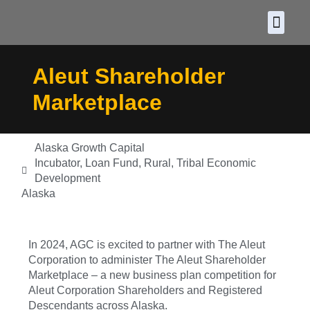
About CDF
Policy and
2026 C
Aleut Shareholder
Marketplace
Alaska Growth Capital
Incubator
,
Loan Fund
,
Rural
,
Tribal Economic
Development
Alaska
In 2024, AGC is excited to partner with The Aleut
Corporation to administer The Aleut Shareholder
Marketplace – a new business plan competition for
Aleut Corporation Shareholders and Registered
Descendants across Alaska.