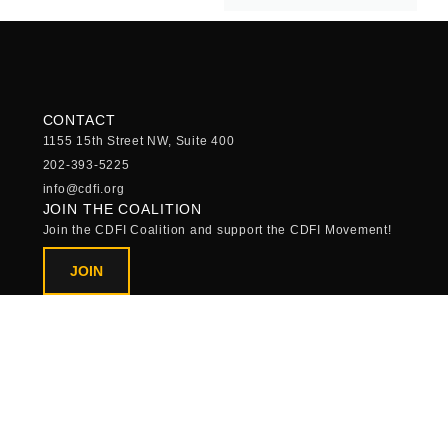
CONTACT
1155 15th Street NW, Suite 400
202-393-5225
info@cdfi.org
JOIN THE COALITION
Join the CDFI Coalition and support the CDFI Movement!
JOIN