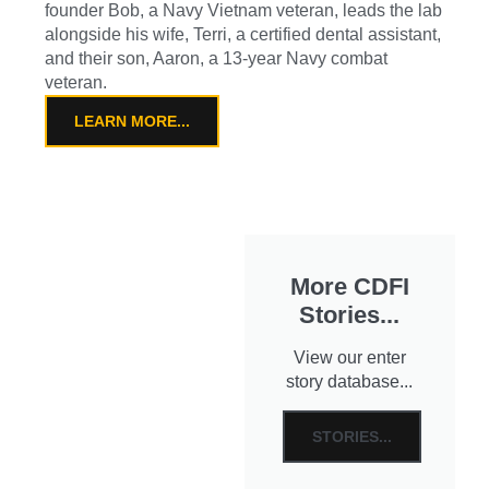
founder Bob, a Navy Vietnam veteran, leads the lab
alongside his wife, Terri, a certified dental assistant,
and their son, Aaron, a 13-year Navy combat
veteran.
LEARN MORE...
More CDFI
Stories...
View our enter
story database...
STORIES...