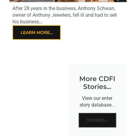
After 28 years in the business, Anthony Schwan,
owner of Anthony Jewelers, fell ill and had to sell
his business…
LEARN MORE...
More CDFI
Stories...
View our enter
story database...
STORIES...