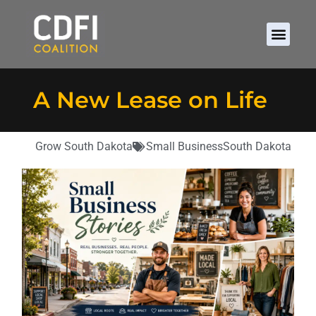
A New Lease on Life
Grow South Dakota
Small Business
South Dakota