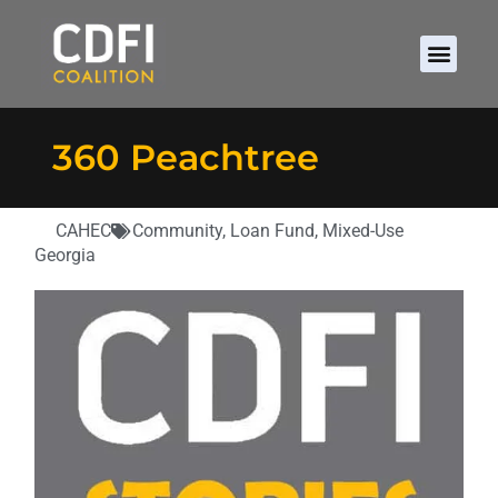
360 Peachtree
CAHEC
Community
,
Loan Fund
,
Mixed-Use
Georgia