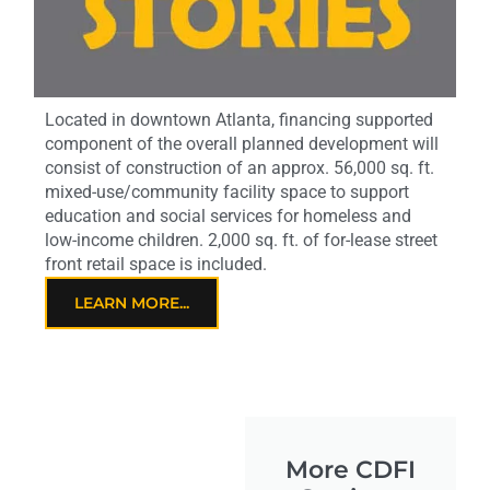
Located in downtown Atlanta, financing supported
component of the overall planned development will
consist of construction of an approx. 56,000 sq. ft.
mixed-use/community facility space to support
education and social services for homeless and
low-income children. 2,000 sq. ft. of for-lease street
front retail space is included.
LEARN MORE...
More CDFI