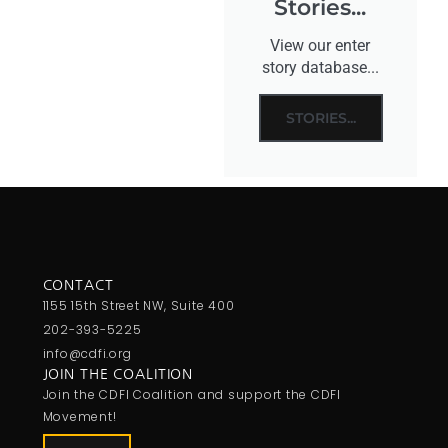
Stories...
View our enter
story database...
STORIES...
CONTACT
1155 15th Street NW, Suite 400
202-393-5225
info@cdfi.org
JOIN THE COALITION
Join the CDFI Coalition and support the CDFI
Movement!