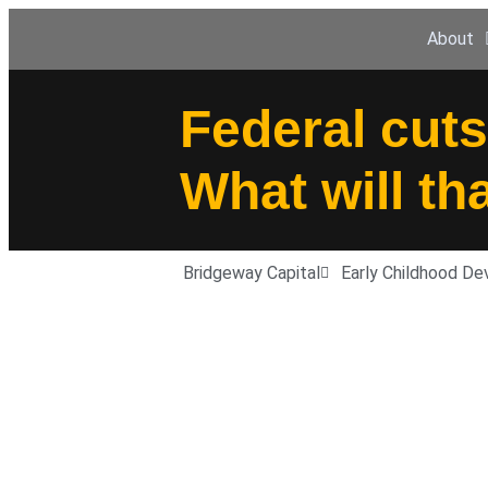
About
Federal cuts
What will th
Bridgeway Capital
Early Childhood D