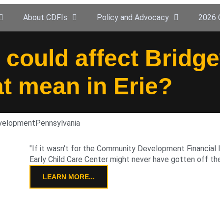
About CDFIs
Policy and Advocacy
2026 
 could affect Bridg
at mean in Erie?
evelopment
Pennsylvania
"If it wasn't for the Community Development Financial I
Early Child Care Center might never have gotten off the
LEARN MORE...