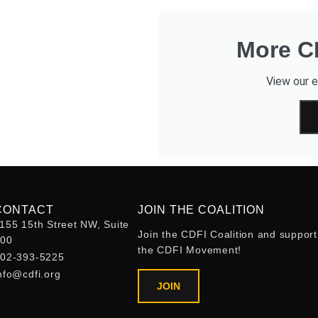
More CD
View our e
CONTACT
JOIN THE COALITION
155 15th Street NW, Suite
Join the CDFI Coalition and support
400
the CDFI Movement!
02-393-5225
nfo@cdfi.org
JOIN