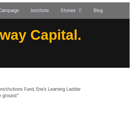
Campaign
Institute
Stories
Blog
eway Capital.
nstitutions Fund, Erie's Learning Ladder
 ground."