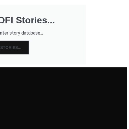
FI Stories...
nter story database...
STORIES...