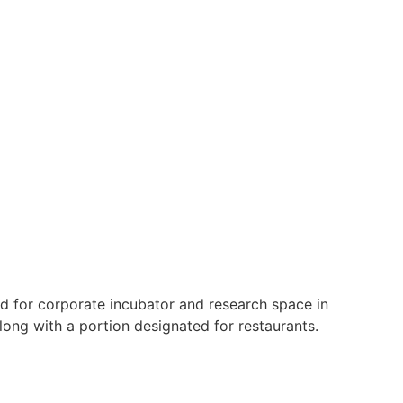
sed for corporate incubator and research space in
ong with a portion designated for restaurants.