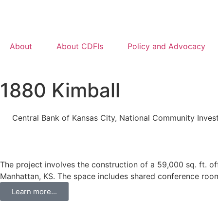
About
About CDFIs
Policy and Advocacy
1880 Kimball
Central Bank of Kansas City
,
National Community Inves
The project involves the construction of a 59,000 sq. ft. 
Manhattan, KS. The space includes shared conference rooms
Learn more...