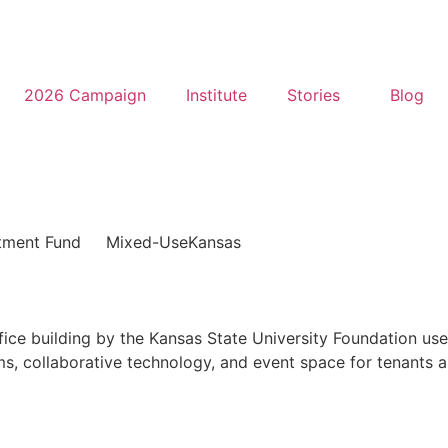
2026 Campaign
Institute
Stories
Blog
tment Fund
Mixed-Use
Kansas
office building by the Kansas State University Foundation u
, collaborative technology, and event space for tenants al