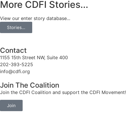
More CDFI Stories...
View our enter story database...
Stories...
Contact
1155 15th Street NW, Suite 400
202-393-5225
info@cdfi.org
Join The Coalition
Join the CDFI Coalition and support the CDFI Movement!
Join