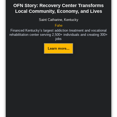
OFN Story: Recovery Center Transforms
Local Community, Economy, and Lives
Saint Catharine,
Kentucky
Fahe
Financed Kentucky’s largest addiction treatment and vocational
rehabilitation center serving 2,500+ individuals and creating 300+
jobs
Learn more...