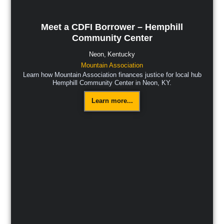
Meet a CDFI Borrower – Hemphill
Community Center
Neon,
Kentucky
Mountain Association
Learn how Mountain Association finances justice for local hub
Hemphill Community Center in Neon, KY.
Learn more...