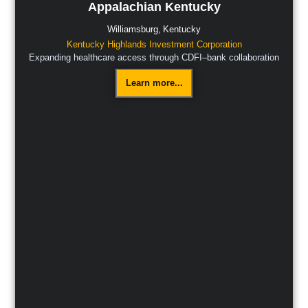
Appalachian Kentucky
Williamsburg,
Kentucky
Kentucky Highlands Investment Corporation
Expanding healthcare access through CDFI–bank collaboration
Learn more...