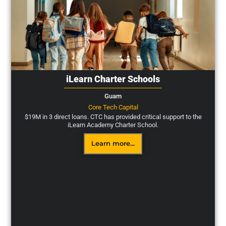
iLearn Charter Schools
Guam
Core Tech Capital
$19M in 3 direct loans. CTC has provided critical support to the
iLearn Academy Charter School.
Learn more...