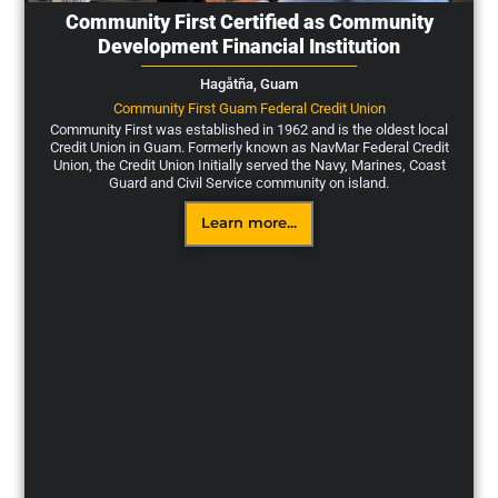
Community First Certified as Community
Development Financial Institution
Hagåtña,
Guam
Community First Guam Federal Credit Union
Community First was established in 1962 and is the oldest local
Credit Union in Guam. Formerly known as NavMar Federal Credit
Union, the Credit Union Initially served the Navy, Marines, Coast
Guard and Civil Service community on island.
Learn more...