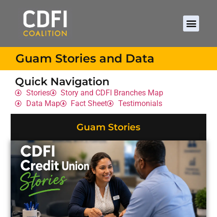
Guam Stories and Data
Quick Navigation
Stories
Story and CDFI Branches Map
Data Map
Fact Sheet
Testimonials
Guam Stories