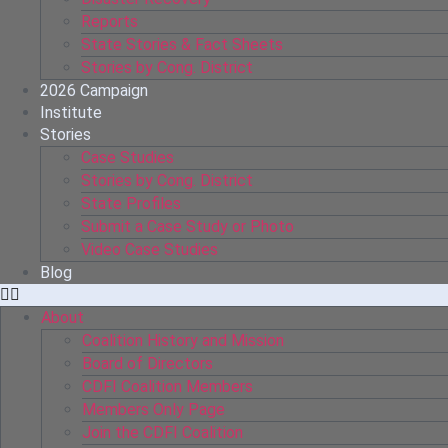
Reports
State Stories & Fact Sheets
Stories by Cong. District
2026 Campaign
Institute
Stories
Case Studies
Stories by Cong. District
State Profiles
Submit a Case Study or Photo
Video Case Studies
Blog
About
Coalition History and Mission
Board of Directors
CDFI Coalition Members
Members Only Page
Join the CDFI Coalition