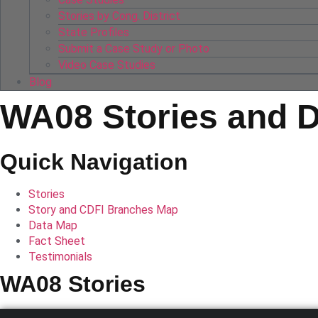
Stories by Cong. District
State Profiles
Submit a Case Study or Photo
Video Case Studies
Blog
WA08 Stories and 
Quick Navigation
Stories
Story and CDFI Branches Map
Data Map
Fact Sheet
Testimonials
WA08 Stories