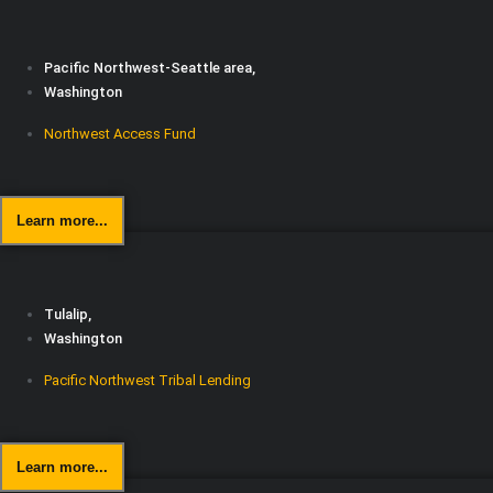
Pacific Northwest-Seattle area,
Washington
Northwest Access Fund
Learn more...
Tulalip,
Washington
Pacific Northwest Tribal Lending
Learn more...