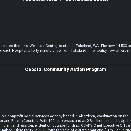
noted that one, Wellness Center, located in Tokeland, WA. The new 14,500 sq. 
 east, Hospital, a forty-minute drive from Tokeland. The facility now offers m
Coastal Community Action Program
 is a nonprofit social services agency based in Aberdeen, Washington on the 
or and Pacific Counties. With 165 employees and an $8 million annual budget, C
fficient and less dependent on outside funding, CCAP’s Chief Executive Offic
arbor Public Utility. In 2010, with the help of a state grant and $8 million i