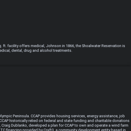
ft. facility offers medical, Johnson in 1866, the Shoalwater Reservation is
edical, dental, drug and alcohol treatments.
Olympic Peninsula. CCAP provides housing services, energy assistance, job
CAP historically relied on federal and state funding and charitable donations
er, Craig Dublanko, developed a plan for CCAP to own and operate a wind farm
n NMTC financing provided by Craft3, a community development entity based in