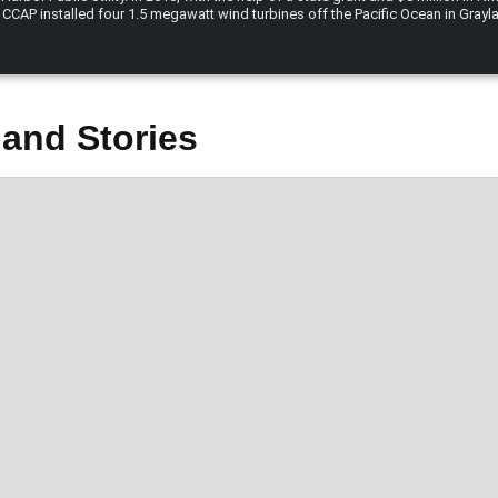
 CCAP installed four 1.5 megawatt wind turbines off the Pacific Ocean in Gray
and Stories