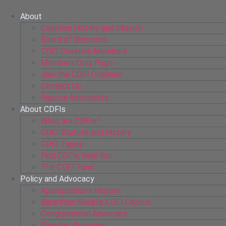
Skip
to
About
content
Coalition History and Mission
Board of Directors
CDFI Coalition Members
Members Only Page
Join the CDFI Coalition
Contact Us
Rapoza Associates
About CDFIs
What are CDFIs?
CDFI Statute and History
CDFI Types
Find CDFIs Near You
The CDFI Fund
Policy and Advocacy
Appropriations History
Bipartisan Senate CDFI Caucus
Congressional Advocacy
Disaster Recovery