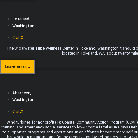
Tokeland,
Washington
Craft3
The Shoalwater Tribe Wellness Center in Tokeland, Washington It should be 
located in Tokeland, WA, about twenty miles
Learn more...
Aberdeen,
Washington
Craft3
Wind turbines for nonprofit (1): Coastal Community Action Program (CCAP)
training, and emergency social services to low-income families in Grays Harb
to support its programs and operations. In an effort to become more self-su
that would generate income for the organization by selling power to Grays H