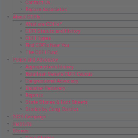
Contact Us
Rapoza Associates
About CDFIs
What are CDFIs?
CDFI Statute and History
CDFI Types
Find CDFIs Near You
The CDFI Fund
Policy and Advocacy
Appropriations History
Bipartisan Senate CDFI Caucus
Congressional Advocacy
Disaster Recovery
Reports
State Stories & Fact Sheets
Stories by Cong. District
2026 Campaign
Institute
Stories
Case Studies