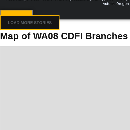
Astoria, Oregon,
Learn more...
LOAD MORE STORIES
Map of WA08 CDFI Branches 