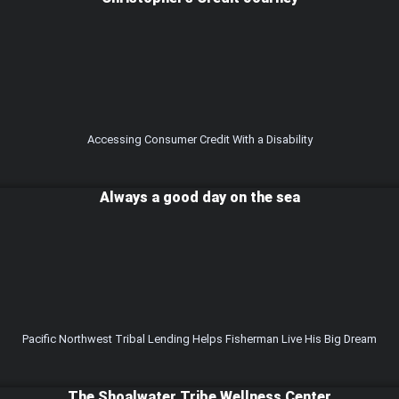
Accessing Consumer Credit With a Disability
Always a good day on the sea
Pacific Northwest Tribal Lending Helps Fisherman Live His Big Dream
The Shoalwater Tribe Wellness Center