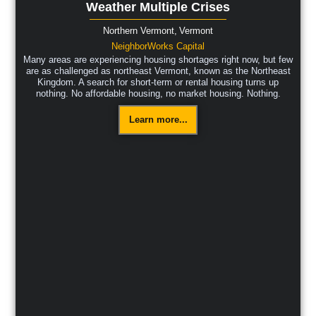
Weather Multiple Crises
Northern Vermont,
Vermont
NeighborWorks Capital
Many areas are experiencing housing shortages right now, but few
are as challenged as northeast Vermont, known as the Northeast
Kingdom. A search for short-term or rental housing turns up
nothing. No affordable housing, no market housing. Nothing.
Learn more...