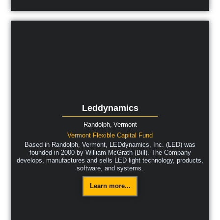
Leddynamics
Randolph,
Vermont
Vermont Flexible Capital Fund
Based in Randolph, Vermont, LEDdynamics, Inc. (LED) was
founded in 2000 by William McGrath (Bill). The Company
develops, manufactures and sells LED light technology, products,
software, and systems.
Learn more...