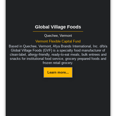
Global Village Foods
Quechee,
Vermont
Vermont Flexible Capital Fund
Based in Quechee, Vermont, Afya Brands International, Inc. d/b/a
Global Village Foods (GVF) is a specialty food manufacturer of
clean-label, allergy-friendly, ready-to-eat meals, bulk entrees and
snacks for institutional food service, grocery prepared foods and
frozen retail grocery.
Learn more...