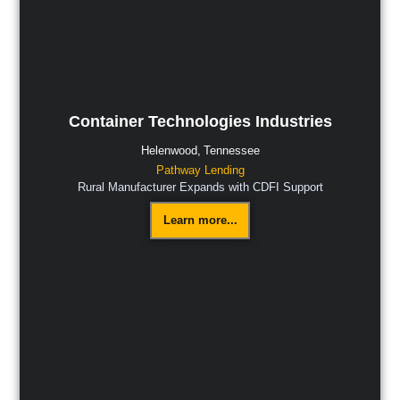
Container Technologies Industries
Helenwood,
Tennessee
Pathway Lending
Rural Manufacturer Expands with CDFI Support
Learn more...