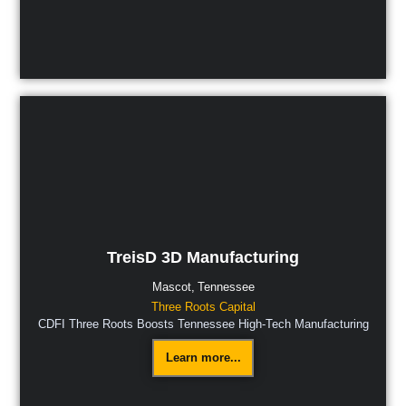
TreisD 3D Manufacturing
Mascot,
Tennessee
Three Roots Capital
CDFI Three Roots Boosts Tennessee High-Tech Manufacturing
Learn more...