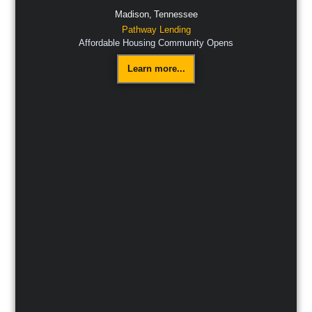
Madison,
Tennessee
Pathway Lending
Affordable Housing Community Opens
Learn more...