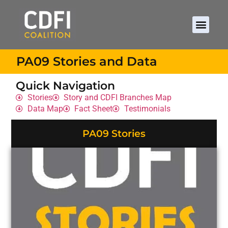
PA09 Stories and Data
Quick Navigation
Stories
Story and CDFI Branches Map
Data Map
Fact Sheet
Testimonials
PA09 Stories