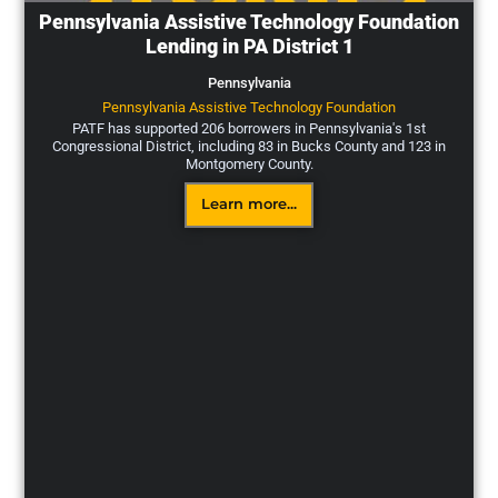
Pennsylvania Assistive Technology Foundation
Lending in PA District 1
Pennsylvania
Pennsylvania Assistive Technology Foundation
PATF has supported 206 borrowers in Pennsylvania's 1st
Congressional District, including 83 in Bucks County and 123 in
Montgomery County.
Learn more...