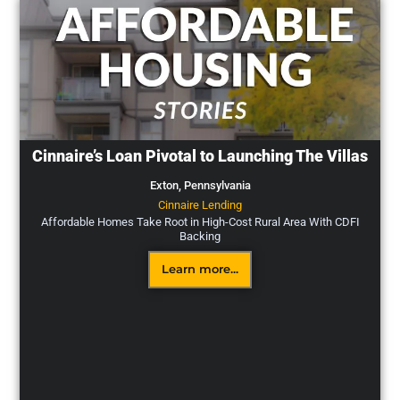
Cinnaire’s Loan Pivotal to Launching The Villas
Exton,
Pennsylvania
Cinnaire Lending
Affordable Homes Take Root in High-Cost Rural Area With CDFI
Backing
Learn more...