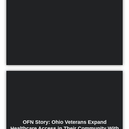
OFN Story: Ohio Veterans Expand
Healthcare Access in Their Community With