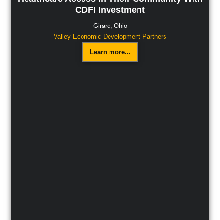
CDFI Investment
Girard,
Ohio
Valley Economic Development Partners
Learn more...