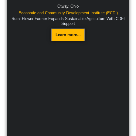
Otway,
Ohio
Economic and Community Development Institute (ECDI)
Rural Flower Farmer Expands Sustainable Agriculture With CDFI
Support
Learn more...