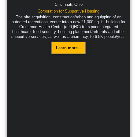
Cincinnati,
Ohio
Corporation for Supportive Housing
The site acquisition, construction/rehab and equipping of an
outdated recreational center into a new 21,000 sq. ft. building for
Crossroad Health Center (a FQHC) to expand integrated
healthcare, food security, housing placement/referrals and other
supportive services, as well as a pharmacy, to 6.5K people/year.
Learn more...