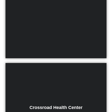
Crossroad Health Center