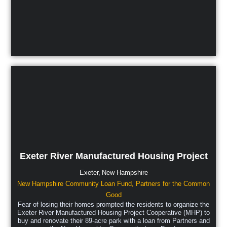
Exeter River Manufactured Housing Project
Exeter,
New Hampshire
New Hampshire Community Loan Fund
,
Partners for the Common
Good
Fear of losing their homes prompted the residents to organize the
Exeter River Manufactured Housing Project Cooperative (MHP) to
buy and renovate their 89-acre park with a loan from Partners and