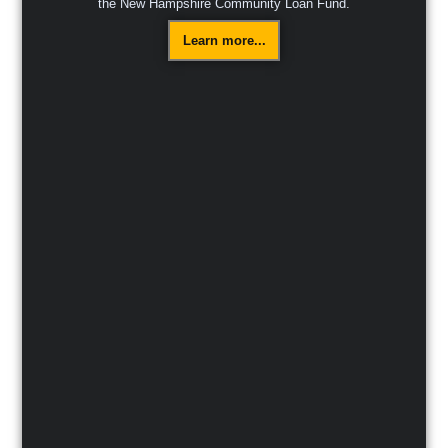
the New Hampshire Community Loan Fund.
Learn more...