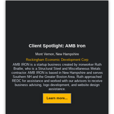
Client Spotlight: AMB Iron
Mont Vernon,
New Hampshire
Rockingham Economic Development Corp
AMB IRON is a startup business created by ironworker Ruth
Bratlie, who is a Structural Steel and Miscellaneous Metals
contractor. AMB IRON is based in New Hampshire and serves
Southern NH and the Greater Boston Area. Ruth approached
REDC for assistance and worked with our advisors to receive
business advising, logo development, and website design
assistance.
Learn more...