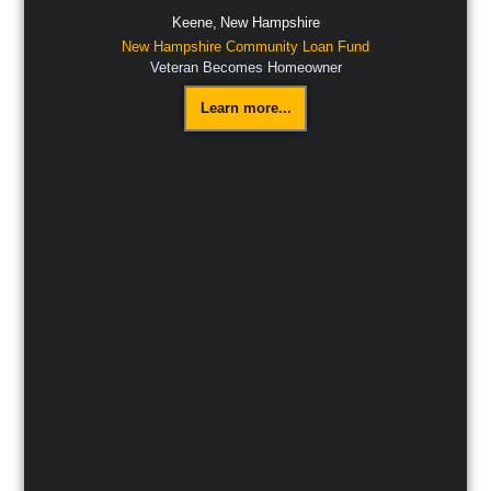
Keene,
New Hampshire
New Hampshire Community Loan Fund
Veteran Becomes Homeowner
Learn more...