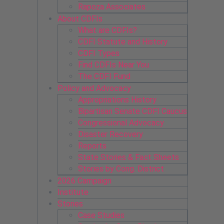
Rapoza Associates
About CDFIs
What are CDFIs?
CDFI Statute and History
CDFI Types
Find CDFIs Near You
The CDFI Fund
Policy and Advocacy
Appropriations History
Bipartisan Senate CDFI Caucus
Congressional Advocacy
Disaster Recovery
Reports
State Stories & Fact Sheets
Stories by Cong. District
2026 Campaign
Institute
Stories
Case Studies