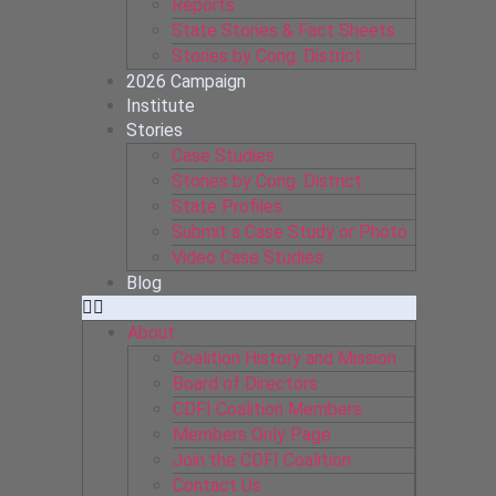
Reports
State Stories & Fact Sheets
Stories by Cong. District
2026 Campaign
Institute
Stories
Case Studies
Stories by Cong. District
State Profiles
Submit a Case Study or Photo
Video Case Studies
Blog
About
Coalition History and Mission
Board of Directors
CDFI Coalition Members
Members Only Page
Join the CDFI Coalition
Contact Us