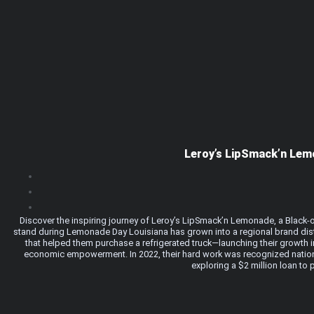
Leroy’s LipSmack’n Lem
Discover the inspiring journey of Leroy’s LipSmack’n Lemonade, a Black-o
stand during Lemonade Day Louisiana has grown into a regional brand dis
that helped them purchase a refrigerated truck—launching their growth in
economic empowerment. In 2022, their hard work was recognized nationa
exploring a $2 million loan to