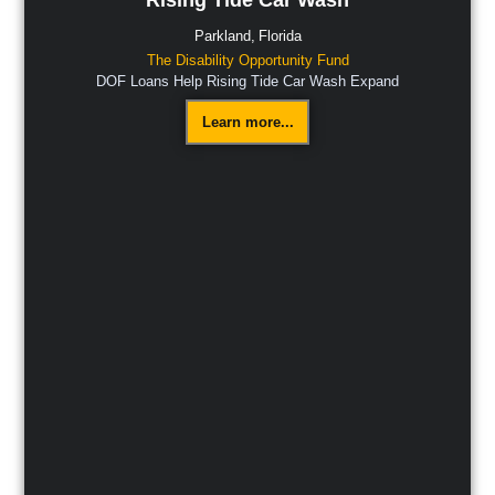
Parkland,
Florida
The Disability Opportunity Fund
DOF Loans Help Rising Tide Car Wash Expand
Learn more...