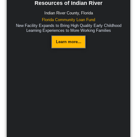
Resources of Indian River
Indian River County,
Florida
Florida Community Loan Fund
New Facility Expands to Bring High Quality Early Childhood
Learning Experiences to More Working Families
Learn more...