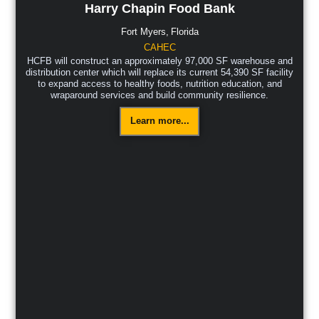
Harry Chapin Food Bank
Fort Myers,
Florida
CAHEC
HCFB will construct an approximately 97,000 SF warehouse and
distribution center which will replace its current 54,390 SF facility
to expand access to healthy foods, nutrition education, and
wraparound services and build community resilience.
Learn more...