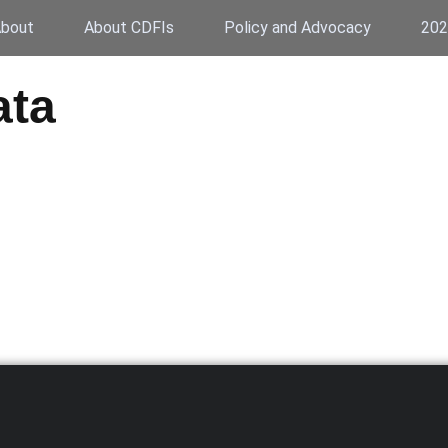
bout
About CDFIs
Policy and Advocacy
202
ata