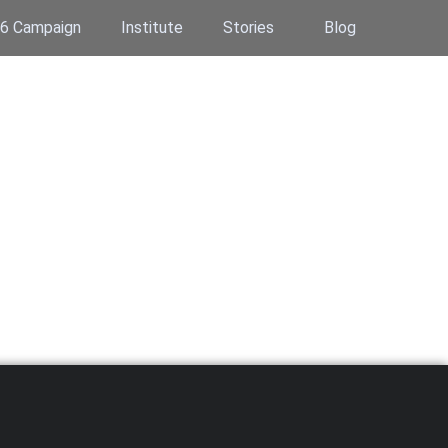
6 Campaign
Institute
Stories
Blog