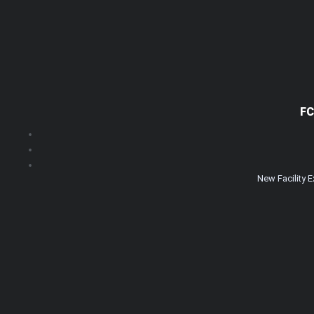
FC
New Facility 