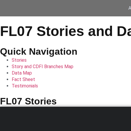
A
FL07 Stories and D
Quick Navigation
Stories
Story and CDFI Branches Map
Data Map
Fact Sheet
Testimonials
FL07 Stories