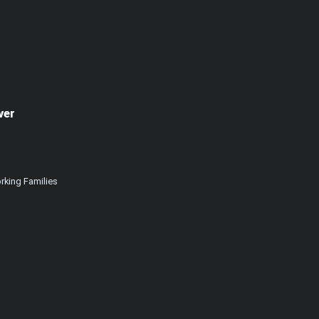
ver
rking Families