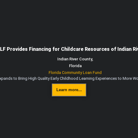
LF Provides Financing for Childcare Resources of Indian Ri
Indian River County,
Florida
Florida Community Loan Fund
Expands to Bring High Quality Early Childhood Learning Experiences to More Wo
Learn more...