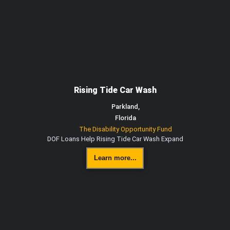
Rising Tide Car Wash
Parkland,
Florida
The Disability Opportunity Fund
DOF Loans Help Rising Tide Car Wash Expand
Learn more...