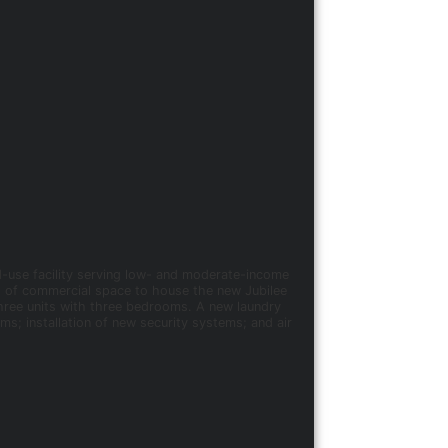
d-use facility serving low- and moderate-income
t. of commercial space to house the new Jubilee
ree units with three bedrooms. A new laundry
ms; installation of new security systems; and air