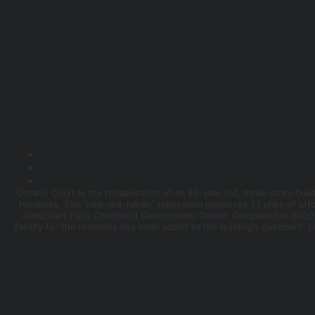
Ontario Court is the rehabilitation of an 85-year old, three-story b
residents. The “near-gut-rehab” renovation preserves 27 units of aff
JumpStart Early Childhood Development Center. Completed in 2009,
facility for the residents has been added to the building’s basement. 