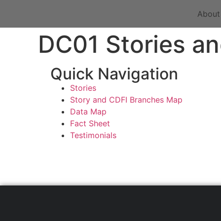
About
DC01 Stories an
Quick Navigation
Stories
Story and CDFI Branches Map
Data Map
Fact Sheet
Testimonials