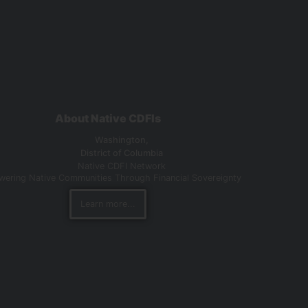
About Native CDFIs
Washington,
District of Columbia
Native CDFI Network
ering Native Communities Through Financial Sovereignty
Learn more...