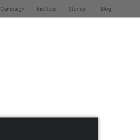
 Campaign
Institute
Stories
Blog