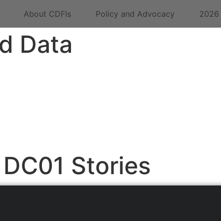
About CDFIs
Policy and Advocacy
2026
d Data
DC01 Stories