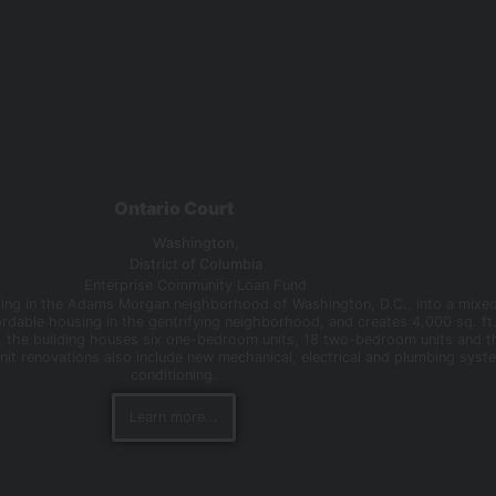
Ontario Court
Washington,
District of Columbia
Enterprise Community Loan Fund
uilding in the Adams Morgan neighborhood of Washington, D.C., into a mixe
ordable housing in the gentrifying neighborhood, and creates 4,000 sq. f
 the building houses six one-bedroom units, 18 two-bedroom units and th
Unit renovations also include new mechanical, electrical and plumbing syste
conditioning.
Learn more...