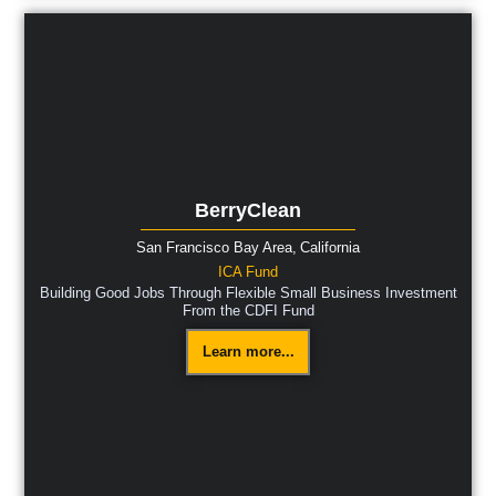
BerryClean
San Francisco Bay Area,
California
ICA Fund
Building Good Jobs Through Flexible Small Business Investment
From the CDFI Fund
Learn more...