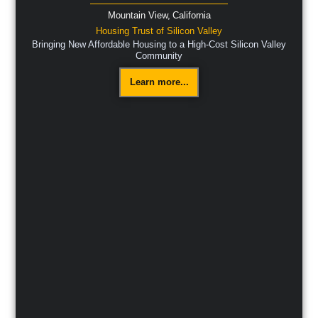
Mountain View,
California
Housing Trust of Silicon Valley
Bringing New Affordable Housing to a High-Cost Silicon Valley
Community
Learn more...