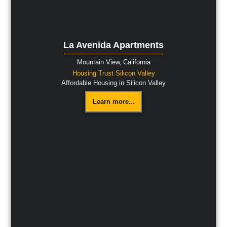
La Avenida Apartments
Mountain View,
California
Housing Trust Silicon Valley
Affordable Housing in Silicon Valley
Learn more...