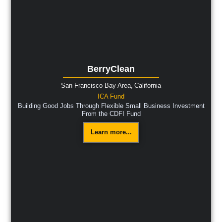
BerryClean
San Francisco Bay Area,
California
ICA Fund
Building Good Jobs Through Flexible Small Business Investment
From the CDFI Fund
Learn more...