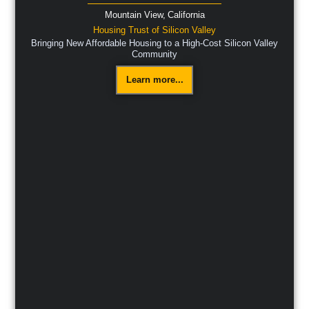
Mountain View,
California
Housing Trust of Silicon Valley
Bringing New Affordable Housing to a High-Cost Silicon Valley
Community
Learn more...