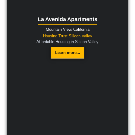
La Avenida Apartments
Mountain View,
California
Housing Trust Silicon Valley
Affordable Housing in Silicon Valley
Learn more...