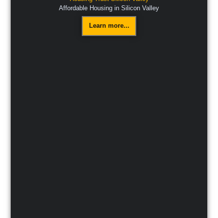
Affordable Housing in Silicon Valley
Learn more...