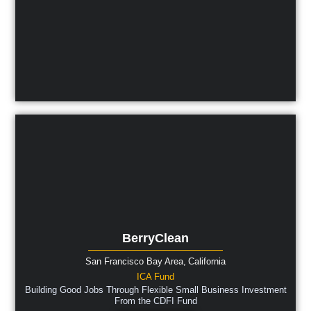
BerryClean
San Francisco Bay Area,
California
ICA Fund
Building Good Jobs Through Flexible Small Business Investment
From the CDFI Fund