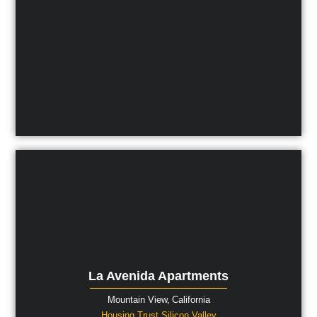
La Avenida Apartments
Mountain View,
California
Housing Trust Silicon Valley