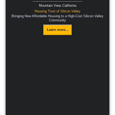
Mountain View,
California
Housing Trust of Silicon Valley
Bringing New Affordable Housing to a High-Cost Silicon Valley
Community
Learn more...