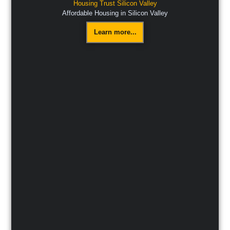
Housing Trust Silicon Valley
Affordable Housing in Silicon Valley
Learn more...