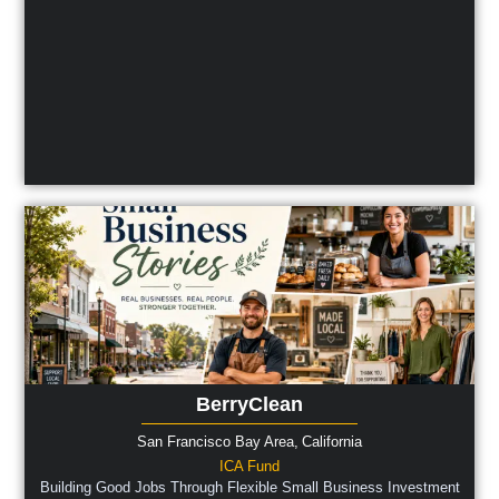
BerryClean
San Francisco Bay Area,
California
ICA Fund
Building Good Jobs Through Flexible Small Business Investment