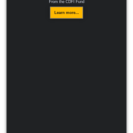
From the CDFI Fund
Learn more...