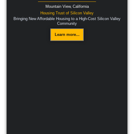
Mountain View,
California
Housing Trust of Silicon Valley
Bringing New Affordable Housing to a High-Cost Silicon Valley
Community
Learn more...