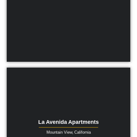
La Avenida Apartments
Mountain View,
California