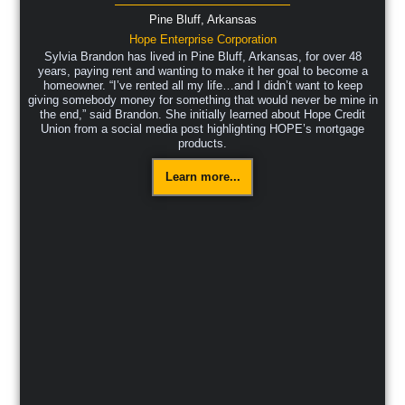
Pine Bluff,
Arkansas
Hope Enterprise Corporation
Sylvia Brandon has lived in Pine Bluff, Arkansas, for over 48
years, paying rent and wanting to make it her goal to become a
homeowner. “I’ve rented all my life…and I didn’t want to keep
giving somebody money for something that would never be mine in
the end,” said Brandon. She initially learned about Hope Credit
Union from a social media post highlighting HOPE’s mortgage
products.
Learn more...