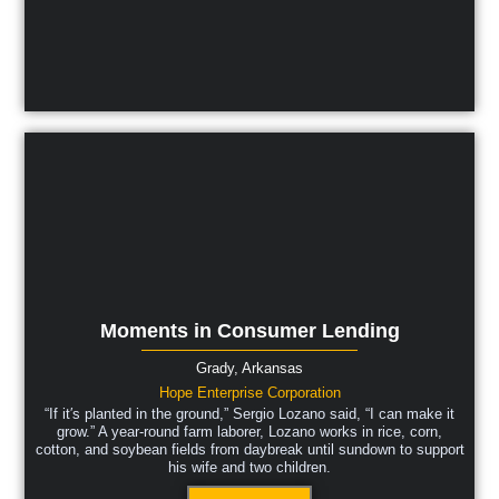
Moments in Consumer Lending
Grady,
Arkansas
Hope Enterprise Corporation
“If it′s planted in the ground,” Sergio Lozano said, “I can make it
grow.” A year-round farm laborer, Lozano works in rice, corn,
cotton, and soybean fields from daybreak until sundown to support
his wife and two children.