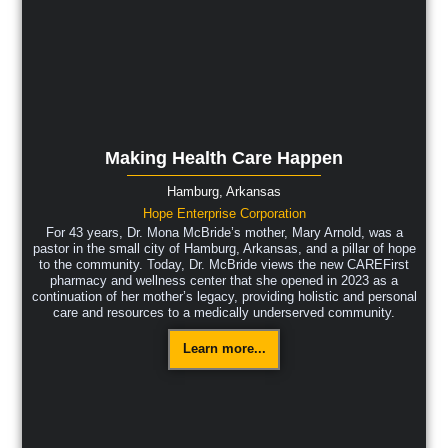
Making Health Care Happen
Hamburg,
Arkansas
Hope Enterprise Corporation
For 43 years, Dr. Mona McBride’s mother, Mary Arnold, was a
pastor in the small city of Hamburg, Arkansas, and a pillar of hope
to the community. Today, Dr. McBride views the new CAREFirst
pharmacy and wellness center that she opened in 2023 as a
continuation of her mother’s legacy, providing holistic and personal
care and resources to a medically underserved community.
Learn more...