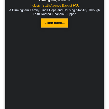
Birmingham,
Alabama
Inclusiv
,
Sixth Avenue Baptist FCU
A Birmingham Family Finds Hope and Housing Stability Through
Faith-Rooted Financial Support
Learn more...