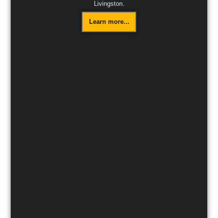
Livingston.
Learn more...