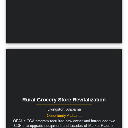
Rural Grocery Store Revitalization
Livingston,
Alabama
Opportunity Alabama
OPAL’s CGA program recruited new owner and introduced two
CDFIs to upgrade equipment and facades of Market Place in