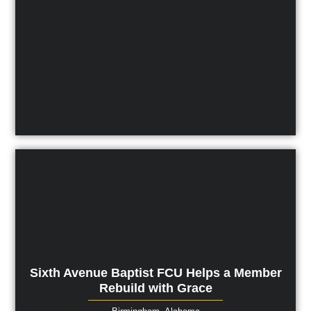
Sixth Avenue Baptist FCU Helps a Member
Rebuild with Grace