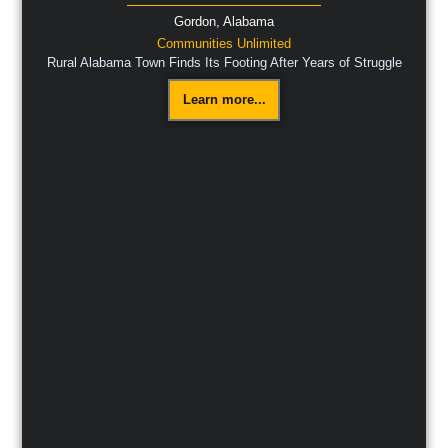
Gordon,
Alabama
Communities Unlimited
Rural Alabama Town Finds Its Footing After Years of Struggle
Learn more...