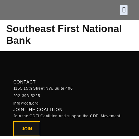
About CDF
Policy and
2026 C
Southeast First National
Bank
CONTACT
1155 15th Street NW, Suite 400
202-393-5225
info@cdfi.org
JOIN THE COALITION
Join the CDFI Coalition and support the CDFI Movement!
JOIN