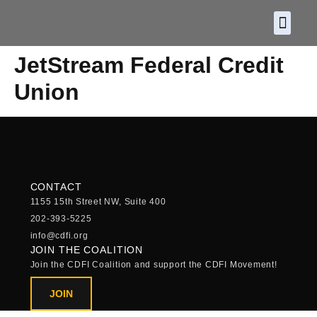
About CDF
Policy and
2026 C
JetStream Federal Credit
Union
CONTACT
1155 15th Street NW, Suite 400
202-393-5225
info@cdfi.org
JOIN THE COALITION
Join the CDFI Coalition and support the CDFI Movement!
JOIN