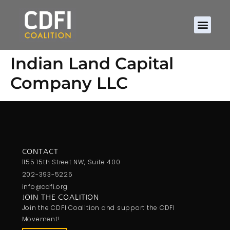
Indian Land Capital
Company LLC
CONTACT
1155 15th Street NW, Suite 400
202-393-5225
info@cdfi.org
JOIN THE COALITION
Join the CDFI Coalition and support the CDFI
Movement!