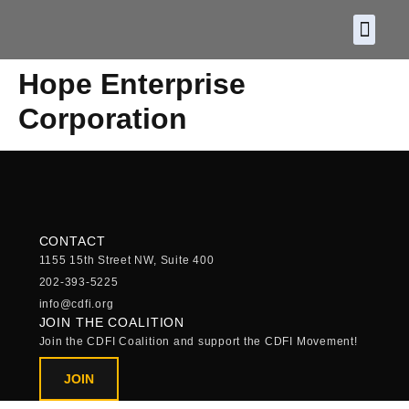
About CDF
Policy and
2026 C
Hope Enterprise
Corporation
CONTACT
1155 15th Street NW, Suite 400
202-393-5225
info@cdfi.org
JOIN THE COALITION
Join the CDFI Coalition and support the CDFI Movement!
JOIN