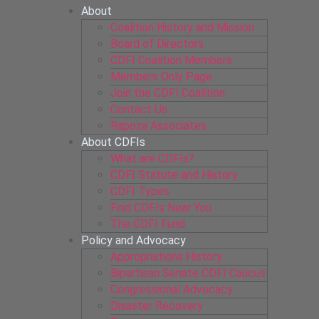
About
Coalition History and Mission
Board of Directors
CDFI Coalition Members
Members Only Page
Join the CDFI Coalition
Contact Us
Rapoza Associates
About CDFIs
What are CDFIs?
CDFI Statute and History
CDFI Types
Find CDFIs Near You
The CDFI Fund
Policy and Advocacy
Appropriations History
Bipartisan Senate CDFI Caucus
Congressional Advocacy
Disaster Recovery