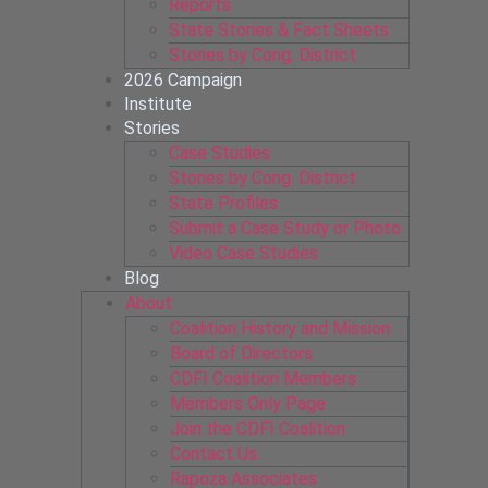
Reports
State Stories & Fact Sheets
Stories by Cong. District
2026 Campaign
Institute
Stories
Case Studies
Stories by Cong. District
State Profiles
Submit a Case Study or Photo
Video Case Studies
Blog
About
Coalition History and Mission
Board of Directors
CDFI Coalition Members
Members Only Page
Join the CDFI Coalition
Contact Us
Rapoza Associates