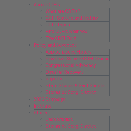
About CDFIs
What are CDFIs?
CDFI Statute and History
CDFI Types
Find CDFIs Near You
The CDFI Fund
Policy and Advocacy
Appropriations History
Bipartisan Senate CDFI Caucus
Congressional Advocacy
Disaster Recovery
Reports
State Stories & Fact Sheets
Stories by Cong. District
2026 Campaign
Institute
Stories
Case Studies
Stories by Cong. District